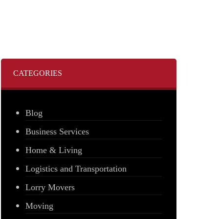
CATEGORIES
Blog
Business Services
Home & Living
Logistics and Transportation
Lorry Movers
Moving