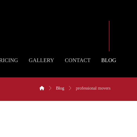
RICING
GALLERY
CONTACT
BLOG
Blog
professional movers