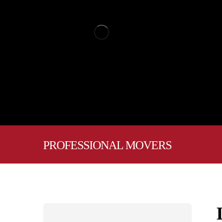
PROFESSIONAL MOVERS