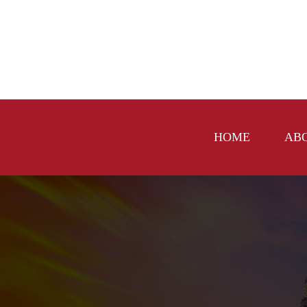
HOME
AB