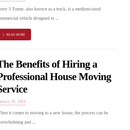
orry 3 Tonne, also known as a truck, is a medium-sized
ommercial vehicle designed to ...
READ MORE
The Benefits of Hiring a
Professional House Moving
Service
anuary 26, 2024
hen it comes to moving to a new house, the process can be
verwhelming and ...