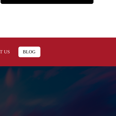
T US
BLOG