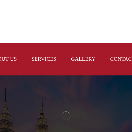
OUT US
SERVICES
GALLERY
CONTAC