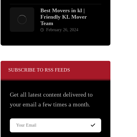
Best Movers in kl |
Friendly KL Mover
Team
February 26, 2024
SUBSCRIBE TO RSS FEEDS
Get all latest content delivered to
your email a few times a month.