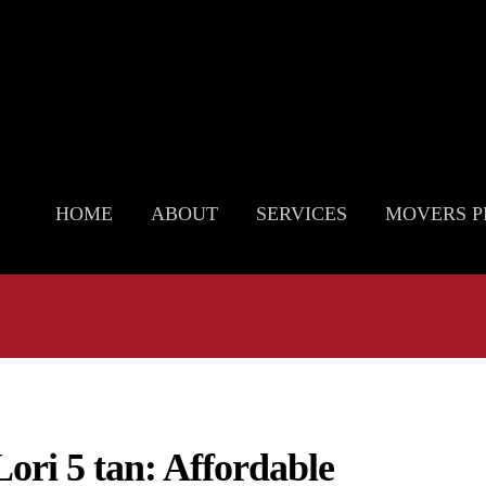
HOME
ABOUT
SERVICES
MOVERS P
Lori 5 tan: Affordable