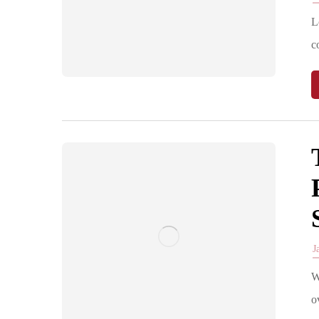
L
c
J
W
o