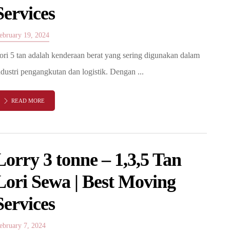
Services
ebruary 19, 2024
ori 5 tan adalah kenderaan berat yang sering digunakan dalam
ndustri pengangkutan dan logistik. Dengan ...
READ MORE
Lorry 3 tonne – 1,3,5 Tan
Lori Sewa | Best Moving
Services
ebruary 7, 2024