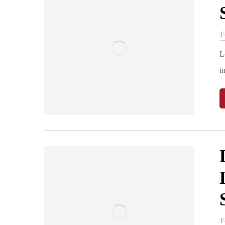
F
L
i
F