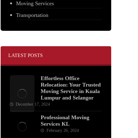
Moving Services
Transportation
LATEST POSTS
Effortless Office
Relocation: Your Trusted
Moving Service in Kuala
Lumpur and Selangor
December 17, 2024
Professional Moving
Services KL
February 26, 2024