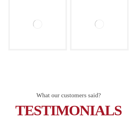
What our customers said?
TESTIMONIALS