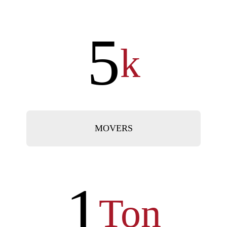
5
k
MOVERS
1
Ton