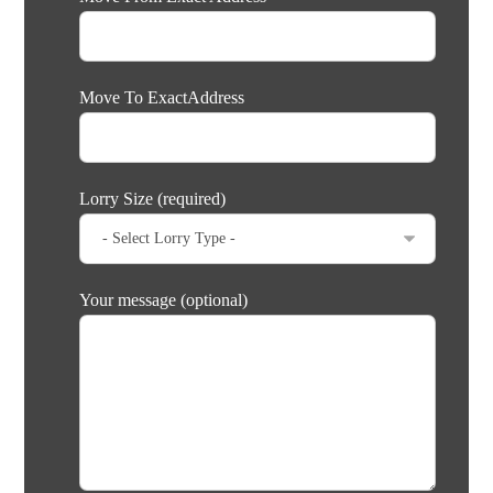
Move To ExactAddress
Lorry Size (required)
Your message (optional)