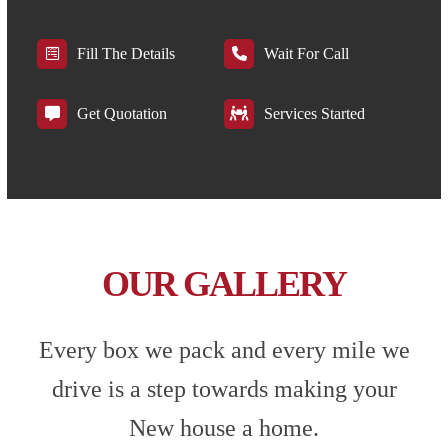
Fill The Details
Wait For Call
Get Quotation
Services Started
OUR GALLERY
Every box we pack and every mile we
drive is a step towards making your
New house a home.