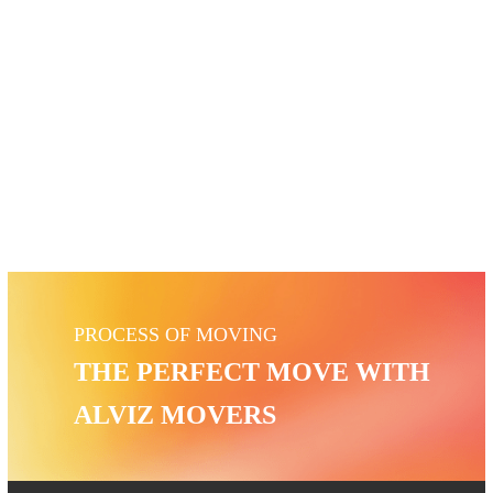
SAFE BOX MOVERS
PROCESS OF MOVING
THE PERFECT MOVE WITH
ALVIZ MOVERS