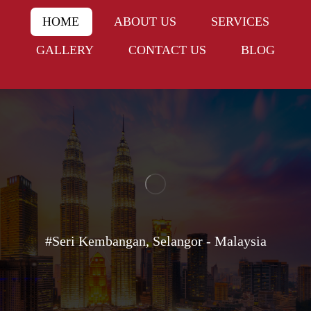
HOME
ABOUT US
SERVICES
GALLERY
CONTACT US
BLOG
#Seri Kembangan, Selangor - Malaysia