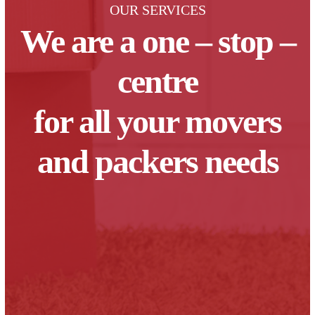
OUR SERVICES
We are a one – stop –
centre
for all your movers
and packers needs