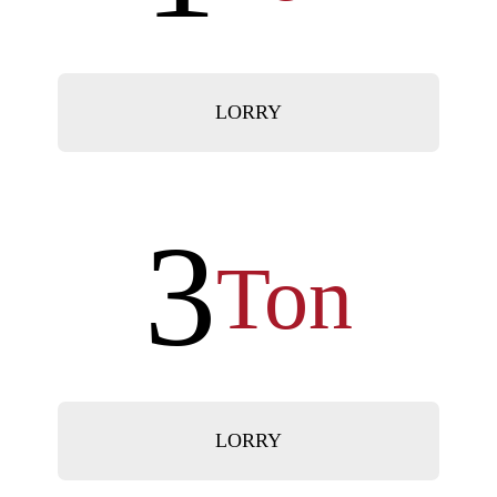
LORRY
3
Ton
LORRY