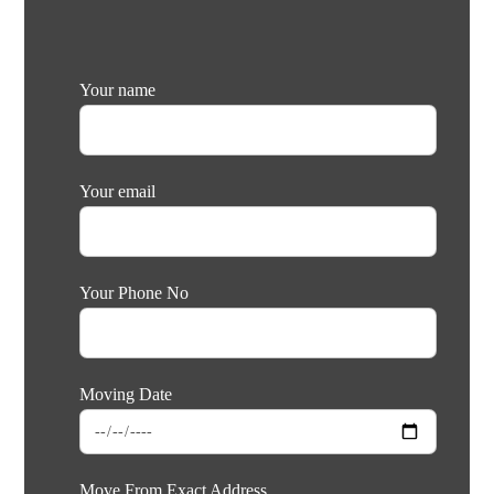
Your name
Your email
Your Phone No
Moving Date
Move From Exact Address