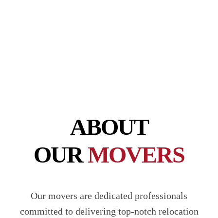
5-ton options available at affordable rates!
CONTACT US
ABOUT
OUR
MOVERS
Our movers are dedicated professionals
committed to delivering top-notch relocation