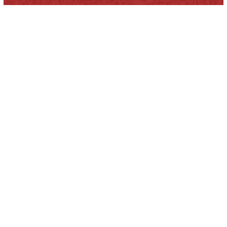
HOUSE MOVERS