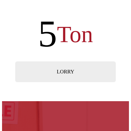
5
Ton
LORRY