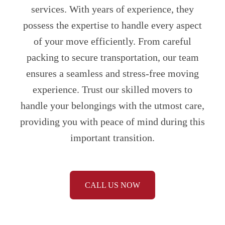
services. With years of experience, they
possess the expertise to handle every aspect
of your move efficiently. From careful
packing to secure transportation, our team
ensures a seamless and stress-free moving
experience. Trust our skilled movers to
handle your belongings with the utmost care,
providing you with peace of mind during this
important transition.
CALL US NOW