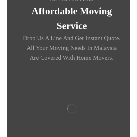
Affordable Moving
Service
Drop Us A Line And Get Instant Quote.
All Your Moving Needs In Malaysia
Are Covered With Home Movers.